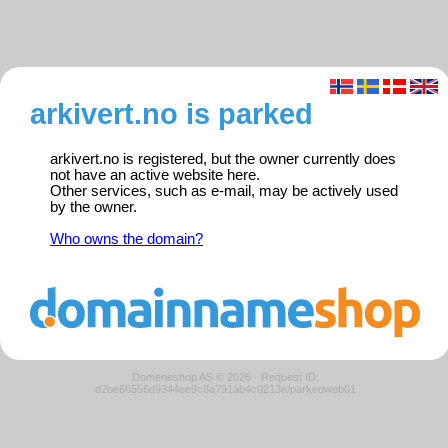
arkivert.no is parked
arkivert.no is registered, but the owner currently does
not have an active website here.
Other services, such as e-mail, may be actively used
by the owner.
Who owns the domain?
Domeneshop AS © 2026
·
Request ID:
d2be66556d9344ee9c8a791ab4c0213e/parkedweb01